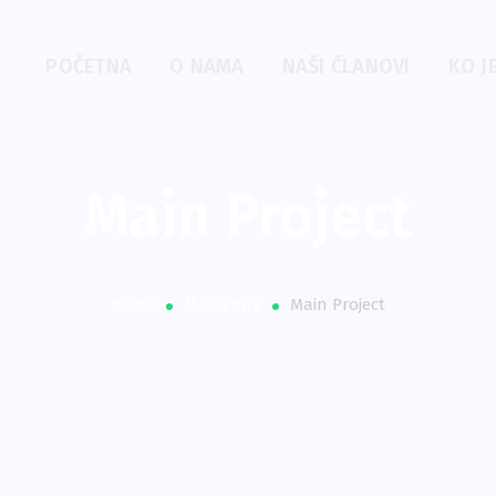
POČETNA
O NAMA
NAŠI ČLANOVI
KO J
Main Project
Home
Marketing
Main Project