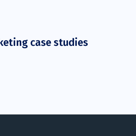
keting case studies