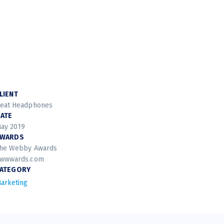
LIENT
eat Headphones
ATE
ay 2019
AWARDS
he Webby Awards
wwwards.com
ATEGORY
arketing