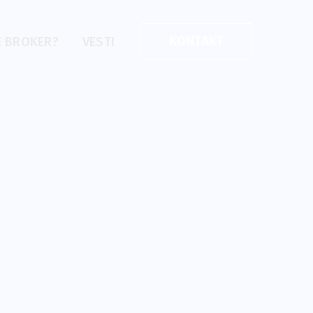
KONTAKT
E BROKER?
VESTI