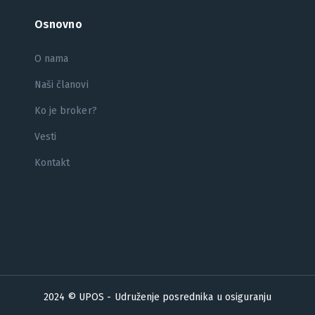
Osnovno
O nama
Naši članovi
Ko je broker?
Vesti
Kontakt
2024 © UPOS - Udruženje posrednika u osiguranju