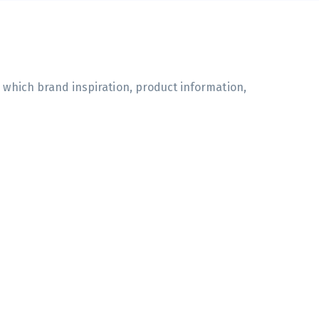
n which brand inspiration, product information,