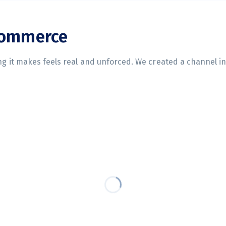
commerce
ing it makes feels real and unforced. We created a channel i