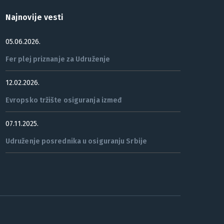
Najnovije vesti
05.06.2026.
Fer plej priznanje za Udruženje
12.02.2026.
Evropsko tržište osiguranja izmeđ
07.11.2025.
Udruženje posrednika u osiguranju Srbije