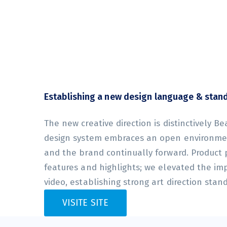
Establishing a new design language & stan
The new creative direction is distinctively Be
design system embraces an open environmen
and the brand continually forward. Product
features and highlights; we elevated the im
video, establishing strong art direction stan
VISITE SITE