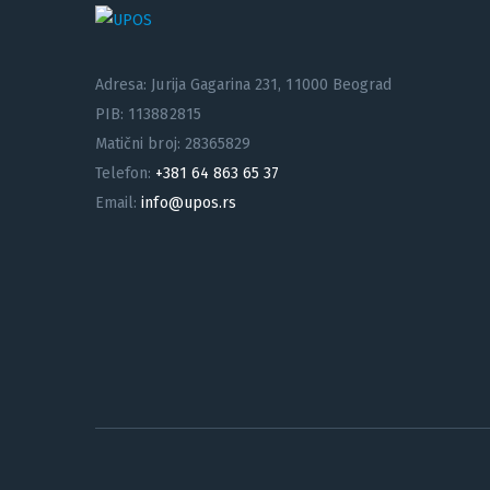
Adresa: Jurija Gagarina 231, 11000 Beograd
PIB: 113882815
Matični broj: 28365829
Telefon:
+381 64 863 65 37
Email:
info@upos.rs