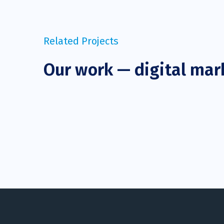
Related Projects
Our work — digital mar