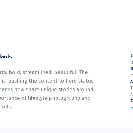
dards
C
B
D
ats: bold, streamlined, beautiful. The
M
t, pushing the content to hero status
T
 pages now share unique stories around
A
portance of lifestyle photography and
C
dards.
M