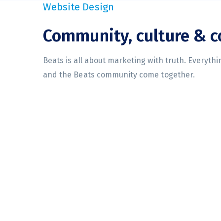
Website Design
Community, culture & 
Beats is all about marketing with truth. Everyth
and the Beats community come together.