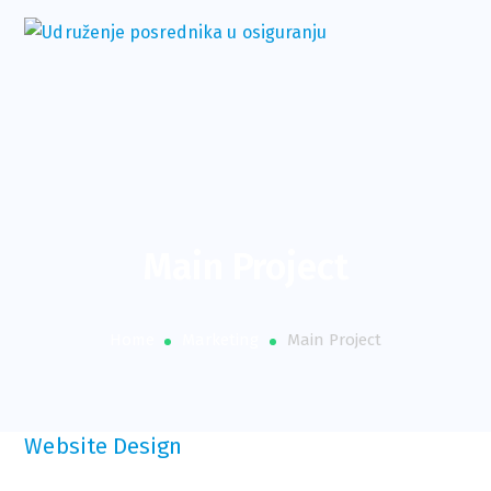
Main Project
Home
Marketing
Main Project
Website Design