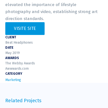
elevated the importance of lifestyle
photography and video, establishing strong art
direction standards.
VISITE SITE
CLIENT
Beat Headphones
DATE
May 2019
AWARDS
The Webby Awards
Awwwards.com
CATEGORY
Marketing
Related Projects