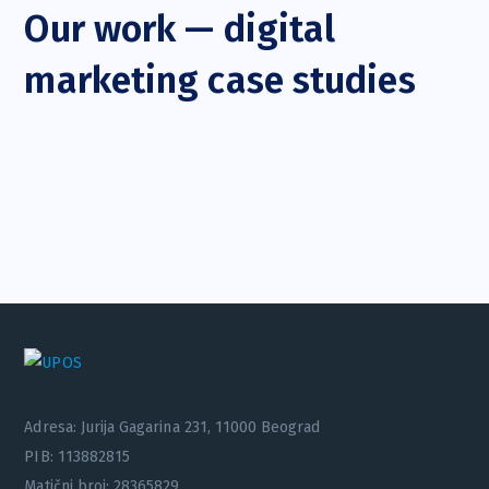
Our work — digital
marketing case studies
Adresa: Jurija Gagarina 231, 11000 Beograd
PIB: 113882815
Matični broj: 28365829