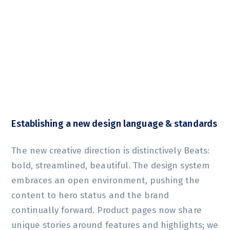
Establishing a new design language & standards
The new creative direction is distinctively Beats:
bold, streamlined, beautiful. The design system
embraces an open environment, pushing the
content to hero status and the brand
continually forward. Product pages now share
unique stories around features and highlights; we