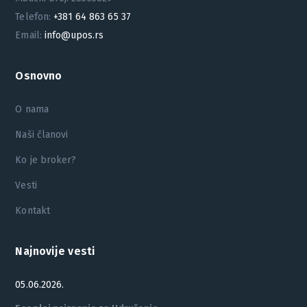
Telefon:
+381 64 863 65 37
Email:
info@upos.rs
Osnovno
O nama
Naši članovi
Ko je broker?
Vesti
Kontakt
Najnovije vesti
05.06.2026.