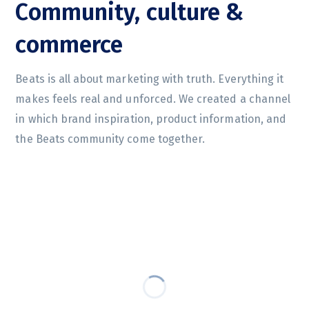
Community, culture &
commerce
Beats is all about marketing with truth. Everything it
makes feels real and unforced. We created a channel
in which brand inspiration, product information, and
the Beats community come together.