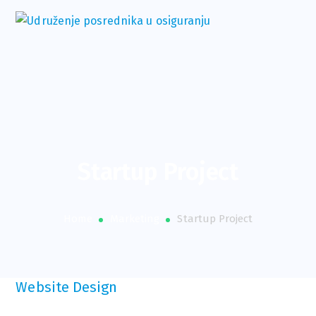
Startup Project
Home
Marketing
Startup Project
Website Design