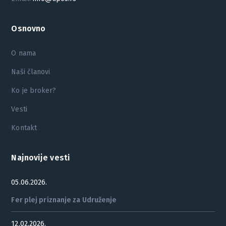
Osnovno
O nama
Naši članovi
Ko je broker?
Vesti
Kontakt
Najnovije vesti
05.06.2026.
Fer plej priznanje za Udruženje
12.02.2026.