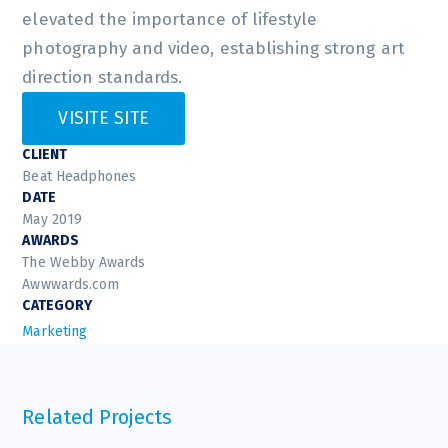
elevated the importance of lifestyle
photography and video, establishing strong art
direction standards.
VISITE SITE
CLIENT
Beat Headphones
DATE
May 2019
AWARDS
The Webby Awards
Awwwards.com
CATEGORY
Marketing
Related Projects