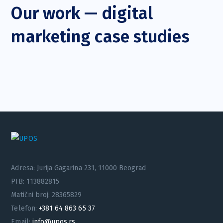
Our work — digital
marketing case studies
Adresa: Jurija Gagarina 231, 11000 Beograd
PIB: 113882815
Matični broj: 28365829
Telefon:
+381 64 863 65 37
Email:
info@upos.rs