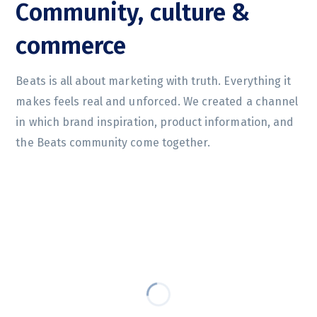
Community, culture &
commerce
Beats is all about marketing with truth. Everything it
makes feels real and unforced. We created a channel
in which brand inspiration, product information, and
the Beats community come together.