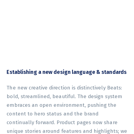
Establishing a new design language & standards
The new creative direction is distinctively Beats:
bold, streamlined, beautiful. The design system
embraces an open environment, pushing the
content to hero status and the brand
continually forward. Product pages now share
unique stories around features and highlights; we