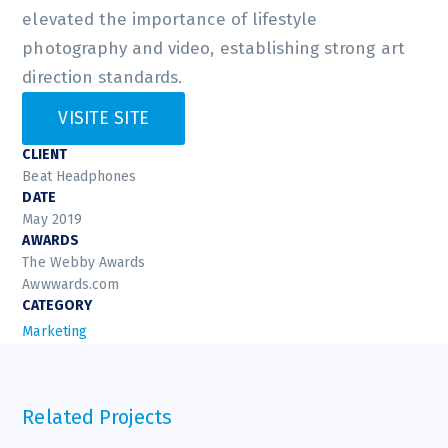
elevated the importance of lifestyle
photography and video, establishing strong art
direction standards.
VISITE SITE
CLIENT
Beat Headphones
DATE
May 2019
AWARDS
The Webby Awards
Awwwards.com
CATEGORY
Marketing
Related Projects