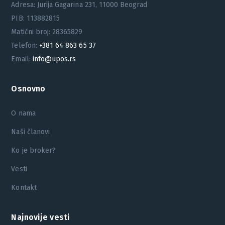
Adresa: Jurija Gagarina 231, 11000 Beograd
PIB: 113882815
Matični broj: 28365829
Telefon:
+381 64 863 65 37
Email:
info@upos.rs
Osnovno
O nama
Naši članovi
Ko je broker?
Vesti
Kontakt
Najnovije vesti