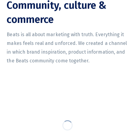
Community, culture &
commerce
Beats is all about marketing with truth. Everything it
makes feels real and unforced. We created a channel
in which brand inspiration, product information, and
the Beats community come together.