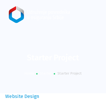
Starter Project
Home
Starter
Starter Project
Website Design