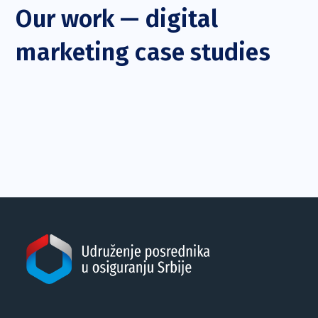
Our work — digital
marketing case studies