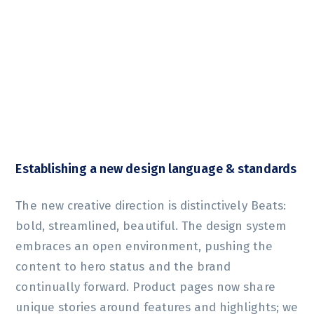
Establishing a new design language & standards
The new creative direction is distinctively Beats:
bold, streamlined, beautiful. The design system
embraces an open environment, pushing the
content to hero status and the brand
continually forward. Product pages now share
unique stories around features and highlights; we