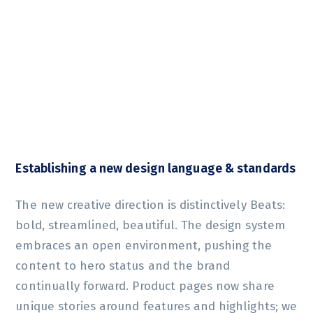
Establishing a new design language & standards
The new creative direction is distinctively Beats:
bold, streamlined, beautiful. The design system
embraces an open environment, pushing the
content to hero status and the brand
continually forward. Product pages now share
unique stories around features and highlights; we