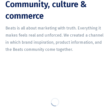
Community, culture &
commerce
Beats is all about marketing with truth. Everything it
makes feels real and unforced. We created a channel
in which brand inspiration, product information, and
the Beats community come together.