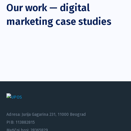
Our work — digital
marketing case studies
Adresa: Jurija Gagarina 231, 11000 Beograd
PIB: 113882815
Matični broj: 28365829