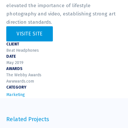
elevated the importance of lifestyle
photography and video, establishing strong art
direction standards.
VISITE SITE
CLIENT
Beat Headphones
DATE
May 2019
AWARDS
The Webby Awards
Awwwards.com
CATEGORY
Marketing
Related Projects