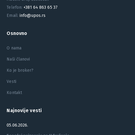
Telefon:
+381 64 863 65 37
Email:
info@upos.rs
Osnovno
O nama
Naši članovi
Ko je broker?
Vesti
Kontakt
Najnovije vesti
05.06.2026.