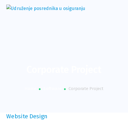
Corporate Project
Home
Software
Corporate Project
Website Design