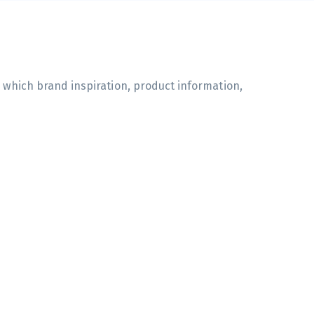
n which brand inspiration, product information,