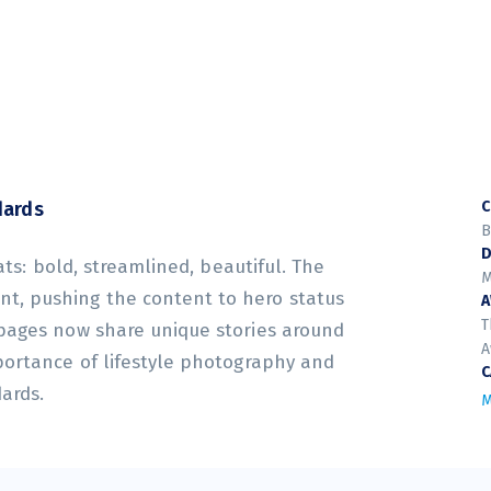
dards
C
B
D
ats: bold, streamlined, beautiful. The
M
t, pushing the content to hero status
T
 pages now share unique stories around
A
portance of lifestyle photography and
C
dards.
M