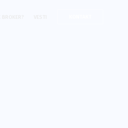
KONTAKT
E BROKER?
VESTI