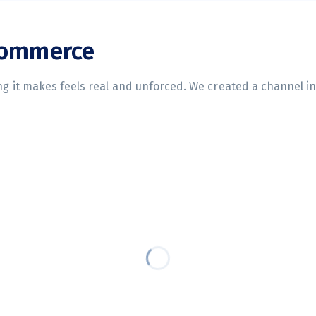
commerce
ing it makes feels real and unforced. We created a channel i