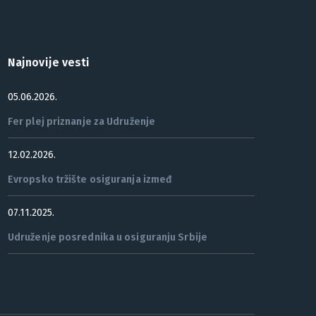
Najnovije vesti
05.06.2026.
Fer plej priznanje za Udruženje
12.02.2026.
Evropsko tržište osiguranja izmeđ
07.11.2025.
Udruženje posrednika u osiguranju Srbije