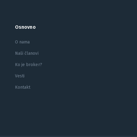
Osnovno
O nama
Naši članovi
Ko je broker?
Vesti
Kontakt