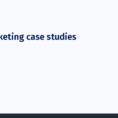
keting case studies