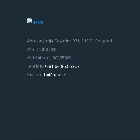
Adresa: Jurija Gagarina 231, 11000 Beograd
PIB: 113882815
Matični broj: 28365829
Telefon:
+381 64 863 65 37
Email:
info@upos.rs