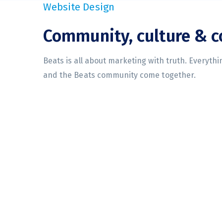
Website Design
Community, culture & 
Beats is all about marketing with truth. Everyth
and the Beats community come together.