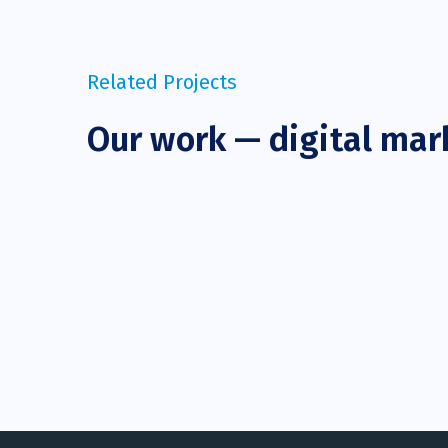
Related Projects
Our work — digital mar