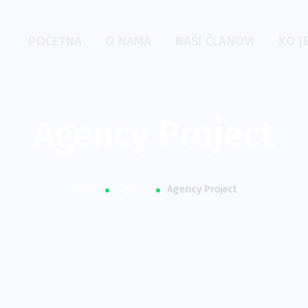
POČETNA
O NAMA
NAŠI ČLANOVI
KO J
Agency Project
Home
Agency
Agency Project