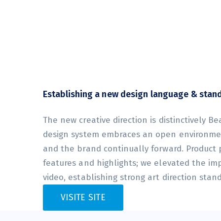
Establishing a new design language & stan
The new creative direction is distinctively Be
design system embraces an open environmen
and the brand continually forward. Product
features and highlights; we elevated the im
video, establishing strong art direction stan
VISITE SITE