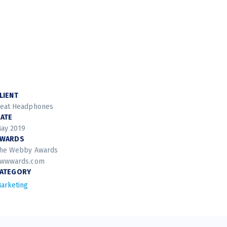
LIENT
eat Headphones
ATE
ay 2019
AWARDS
he Webby Awards
wwwards.com
ATEGORY
arketing